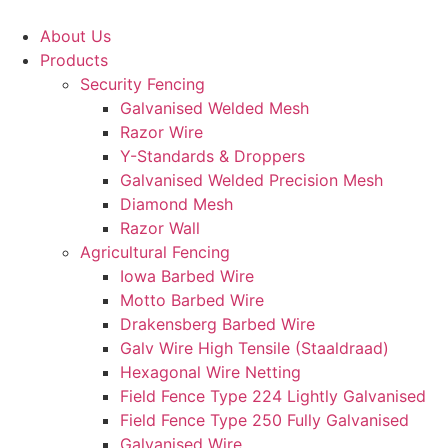
Skip
to
About Us
content
Products
Security Fencing
Galvanised Welded Mesh
Razor Wire
Y-Standards & Droppers
Galvanised Welded Precision Mesh
Diamond Mesh
Razor Wall
Agricultural Fencing
Iowa Barbed Wire
Motto Barbed Wire
Drakensberg Barbed Wire
Galv Wire High Tensile (Staaldraad)
Hexagonal Wire Netting
Field Fence Type 224 Lightly Galvanised
Field Fence Type 250 Fully Galvanised
Galvanised Wire