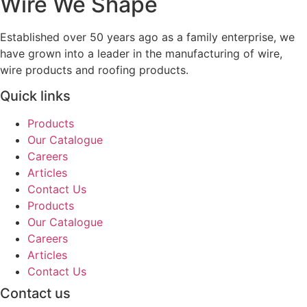
Wire We Shape
Established over 50 years ago as a family enterprise, we
have grown into a leader in the manufacturing of wire,
wire products and roofing products.
Quick links
Products
Our Catalogue
Careers
Articles
Contact Us
Products
Our Catalogue
Careers
Articles
Contact Us
Contact us