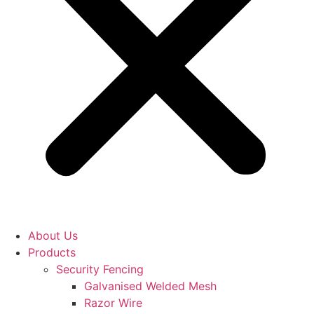
About Us
Products
Security Fencing
Galvanised Welded Mesh
Razor Wire