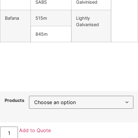
SABS
Galvinised
Bafana
515m
Lightly
Galvanised
845m
Products
Drakensberg
Add to Quote
barbed