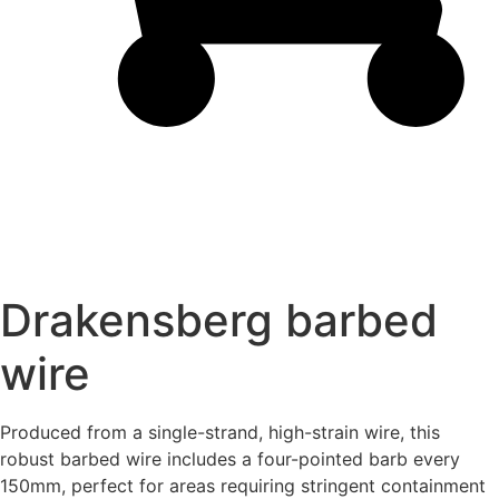
Drakensberg barbed
wire
Produced from a single-strand, high-strain wire, this
robust
barbed wire
includes a four-pointed barb every
150mm, perfect for areas requiring stringent containment