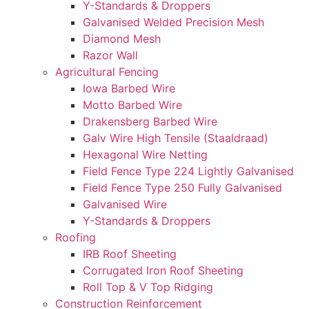
Y-Standards & Droppers
Galvanised Welded Precision Mesh
Diamond Mesh
Razor Wall
Agricultural Fencing
Iowa Barbed Wire
Motto Barbed Wire
Drakensberg Barbed Wire
Galv Wire High Tensile (Staaldraad)
Hexagonal Wire Netting
Field Fence Type 224 Lightly Galvanised
Field Fence Type 250 Fully Galvanised
Galvanised Wire
Y-Standards & Droppers
Roofing
IRB Roof Sheeting
Corrugated Iron Roof Sheeting
Roll Top & V Top Ridging
Construction Reinforcement