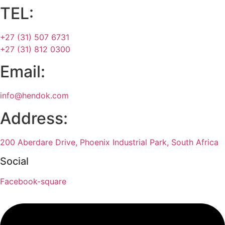
TEL:
+27 (31) 507 6731
+27 (31) 812 0300
Email:
info@hendok.com
Address:
200 Aberdare Drive, Phoenix Industrial Park, South Africa
Social
Facebook-square