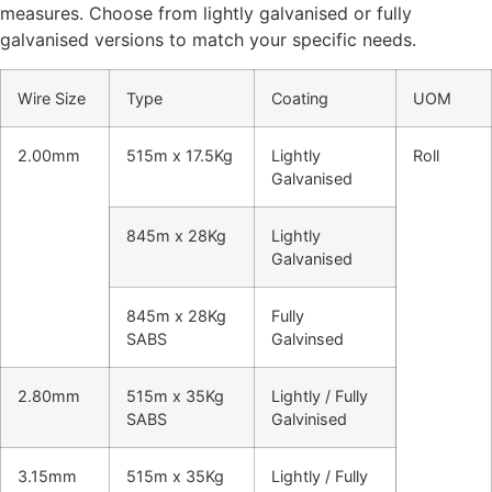
measures. Choose from lightly galvanised or fully
galvanised versions to match your specific needs.
Wire Size
Type
Coating
UOM
2.00mm
515m x 17.5Kg
Lightly
Roll
Galvanised
845m x 28Kg
Lightly
Galvanised
845m x 28Kg
Fully
SABS
Galvinsed
2.80mm
515m x 35Kg
Lightly / Fully
SABS
Galvinised
3.15mm
515m x 35Kg
Lightly / Fully