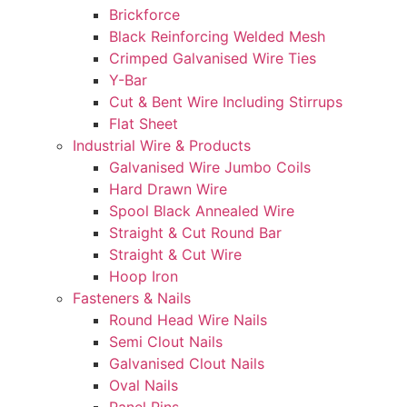
Brickforce
Black Reinforcing Welded Mesh
Crimped Galvanised Wire Ties
Y-Bar
Cut & Bent Wire Including Stirrups
Flat Sheet
Industrial Wire & Products
Galvanised Wire Jumbo Coils
Hard Drawn Wire
Spool Black Annealed Wire
Straight & Cut Round Bar
Straight & Cut Wire
Hoop Iron
Fasteners & Nails
Round Head Wire Nails
Semi Clout Nails
Galvanised Clout Nails
Oval Nails