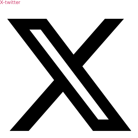
X-twitter