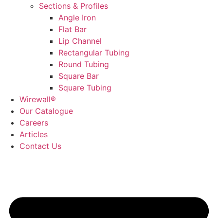
Sections & Profiles
Angle Iron
Flat Bar
Lip Channel
Rectangular Tubing
Round Tubing
Square Bar
Square Tubing
Wirewall®
Our Catalogue
Careers
Articles
Contact Us