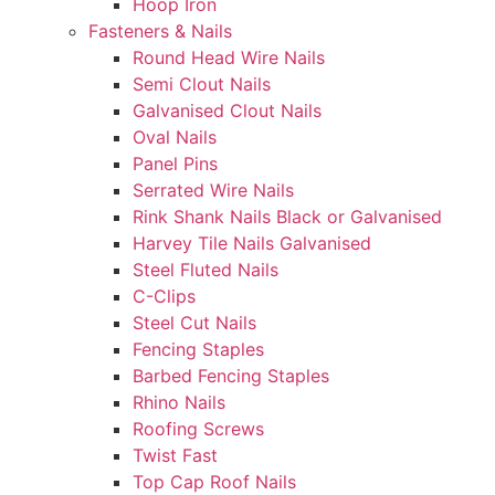
Hoop Iron
Fasteners & Nails
Round Head Wire Nails
Semi Clout Nails
Galvanised Clout Nails
Oval Nails
Panel Pins
Serrated Wire Nails
Rink Shank Nails Black or Galvanised
Harvey Tile Nails Galvanised
Steel Fluted Nails
C-Clips
Steel Cut Nails
Fencing Staples
Barbed Fencing Staples
Rhino Nails
Roofing Screws
Twist Fast
Top Cap Roof Nails