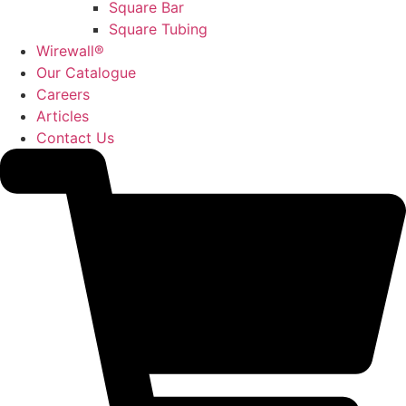
Square Bar
Square Tubing
Wirewall®
Our Catalogue
Careers
Articles
Contact Us