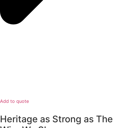
Add to quote
Heritage as Strong as The