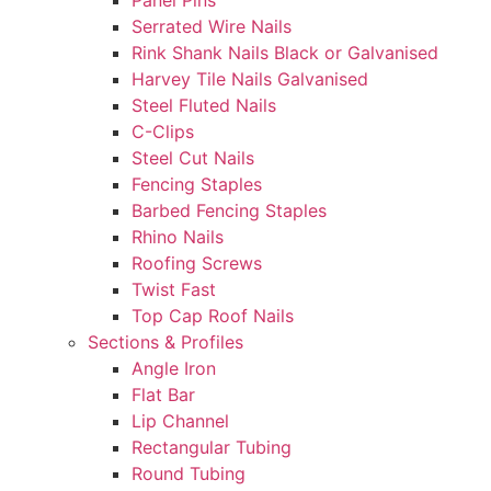
Panel Pins
Serrated Wire Nails
Rink Shank Nails Black or Galvanised
Harvey Tile Nails Galvanised
Steel Fluted Nails
C-Clips
Steel Cut Nails
Fencing Staples
Barbed Fencing Staples
Rhino Nails
Roofing Screws
Twist Fast
Top Cap Roof Nails
Sections & Profiles
Angle Iron
Flat Bar
Lip Channel
Rectangular Tubing
Round Tubing