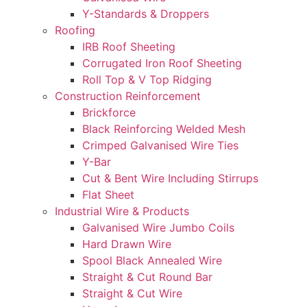
Y-Standards & Droppers
Roofing
IRB Roof Sheeting
Corrugated Iron Roof Sheeting
Roll Top & V Top Ridging
Construction Reinforcement
Brickforce
Black Reinforcing Welded Mesh
Crimped Galvanised Wire Ties
Y-Bar
Cut & Bent Wire Including Stirrups
Flat Sheet
Industrial Wire & Products
Galvanised Wire Jumbo Coils
Hard Drawn Wire
Spool Black Annealed Wire
Straight & Cut Round Bar
Straight & Cut Wire